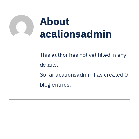
About
acalionsadmin
This author has not yet filled in any
details.
So far acalionsadmin has created 0
blog entries.