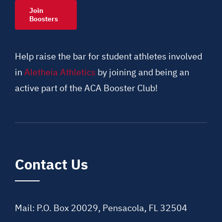
Join
Boosters
Help raise the bar for student athletes involved
in
Aletheia Athletics
by joining and being an
active part of the ACA Booster Club!
Contact Us
Mail: P.O. Box 20029, Pensacola, FL 32504