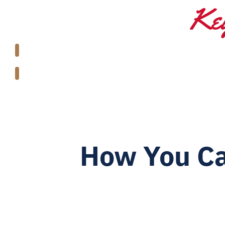
Key
How You Ca