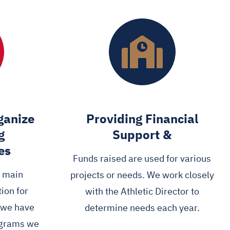
ganize
Providing Financial
g
Support &
es
Funds raised are used for various
e main
projects or needs. We work closely
ion for
with the Athletic Director to
d we have
determine needs each year.
ograms we