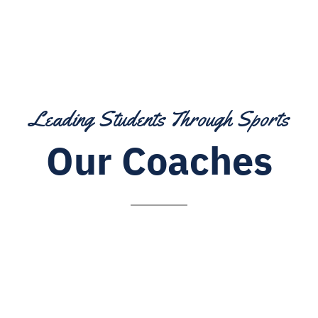
Leading Students Through Sports
Our Coaches