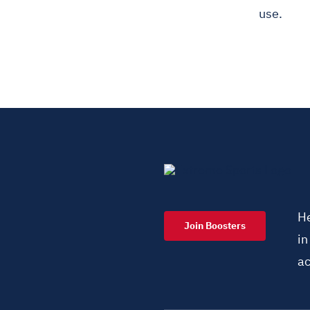
use.
He
Join Boosters
i
ac