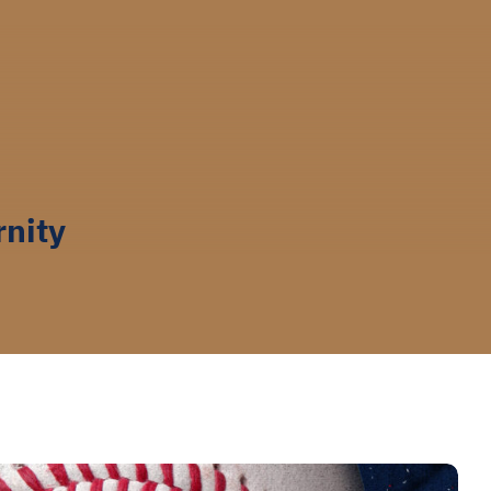
rnity