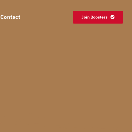
Contact
Join Boosters