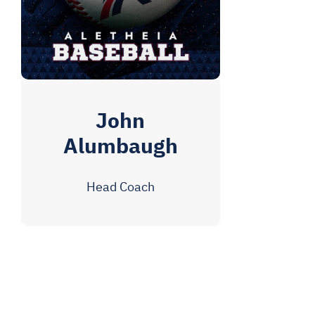
John
Alumbaugh
Head Coach