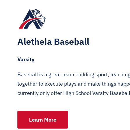
Aletheia Baseball
Varsity
Baseball is a great team building sport, teachi
together to execute plays and make things happe
currently only offer High School Varsity Baseball
Learn More