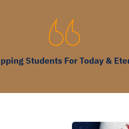
pping Students For Today & Ete