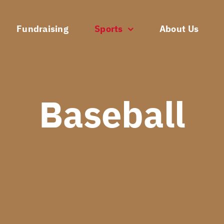
Fundraising
Sports
About Us
Baseball