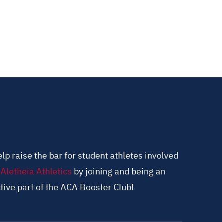
lp raise the bar for student athletes involved
n
Aletheia Athletics
by joining and being an
tive part of the ACA Booster Club!