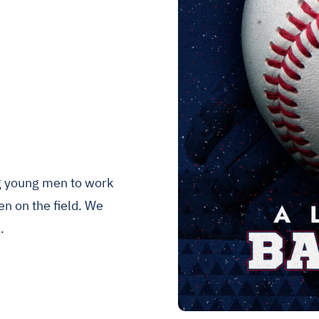
ng young men to work
n on the field. We
.