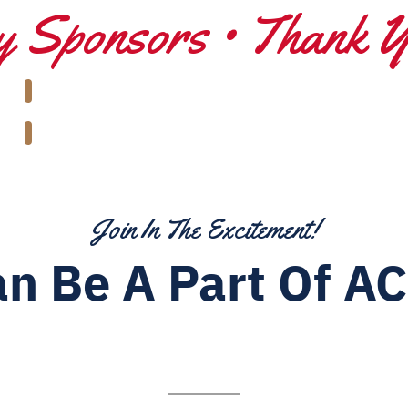
 Sponsors • Thank 
Join In The Excitement!
n Be A Part Of AC