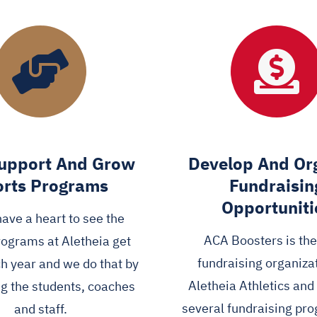
upport And Grow
Develop And Or
rts Programs
Fundraisin
Opportuniti
have a heart to see the
ACA Boosters is th
rograms at Aletheia get
fundraising organizat
ch year and we do that by
Aletheia Athletics an
g the students, coaches
several fundraising pr
and staff.