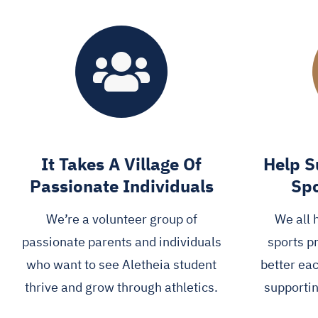
It Takes A Village Of
Help S
Passionate Individuals
Spo
We’re a volunteer group of
We all 
passionate parents and individuals
sports p
who want to see Aletheia student
better ea
thrive and grow through athletics.
supportin