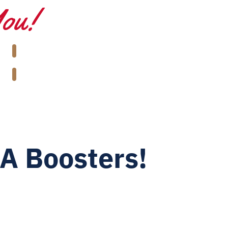
You!
A Boosters!